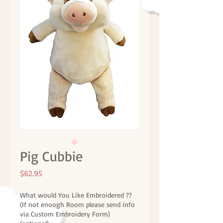
Pig Cubbie
Price
$62.95
What would You Like Embroidered ??
(If not enough Room please send info
via Custom Embroidery Form)