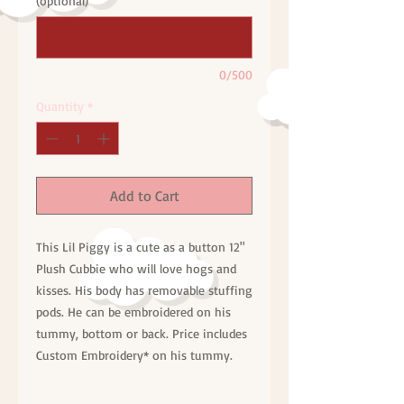
(optional)
0/500
Quantity
*
Add to Cart
This Lil Piggy is a cute as a button 12"
Plush Cubbie who will love hogs and
kisses. His body has removable stuffing
pods. He can be embroidered on his
tummy, bottom or back. Price includes
Custom Embroidery* on his tummy.