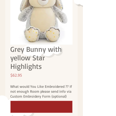
Grey Bunny with
yellow Star
Highlights
Price
$62.95
What would You Like Embroidered ?? If
not enough Room please send info via
Custom Embroidery Form (optional)