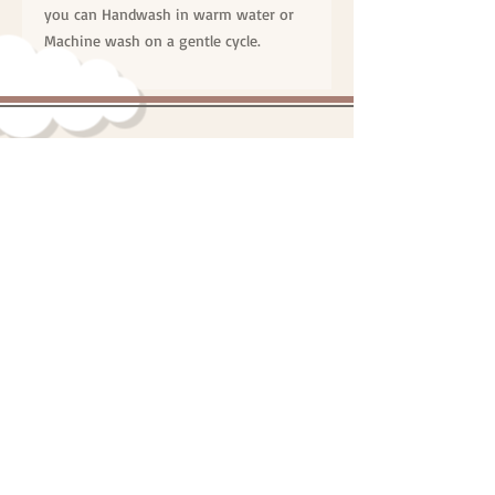
you can Handwash in warm water or
Machine wash on a gentle cycle.
"Online Personalised Teddies and
Gifts Australia"
© One Proud Grandma | All Right's Reserved