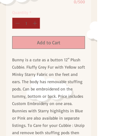
0/500
Quantity
*
Add to Cart
Bunny is a cute as a button 12" Plush
Cubbie. Fluffy Grey Fur with Yellow soft
Minky Starry Fabric on the feet and
ears. The body has removable stuffing
pods. Can be embroidered on the
tummy, bottom or back. Price includes
Custom Embroidery on one area.
Bunnies with Starry highlights in Blue
or Pink are also available in separate
listings. To Care for your Cubbie : Unzip
and remove both stuffing pods then