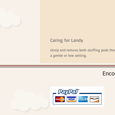
Caring for Landy
Unzip and remove both stuffing pods th
a gentle or low setting.
Enco