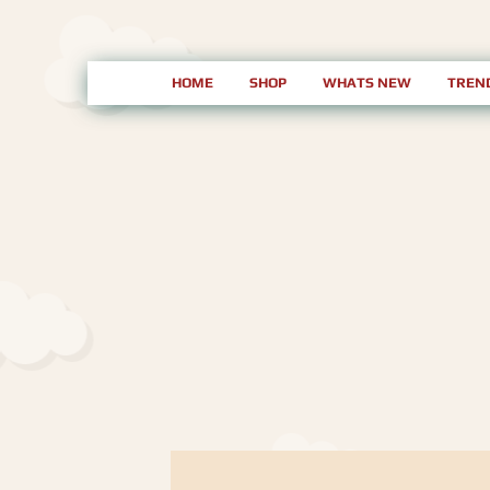
HOME
SHOP
WHATS NEW
TREN