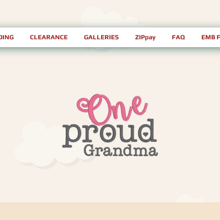
DING
CLEARANCE
GALLERIES
ZIPpay
FAQ
EMB 