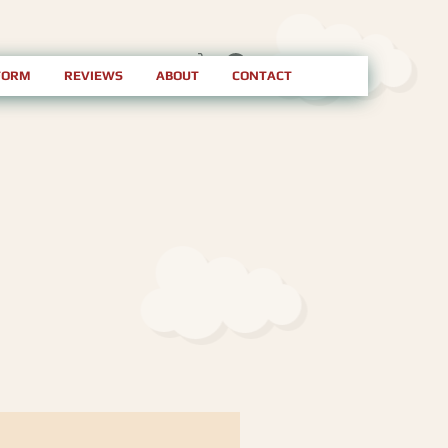
FORM
REVIEWS
ABOUT
CONTACT