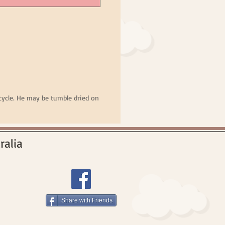
ycle. He may be tumble dried on
ralia
Share with Friends