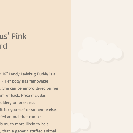
us' Pink
rd
Price
nk 16" Landy Ladybug Buddy is a
. - Her body has removable
s. She can be embroidered on her
m or back. Price includes
idery on one area.
ft for yourself or someone else,
ffed animal that can be
is much more likely to be a
fe, than a generic stuffed animal