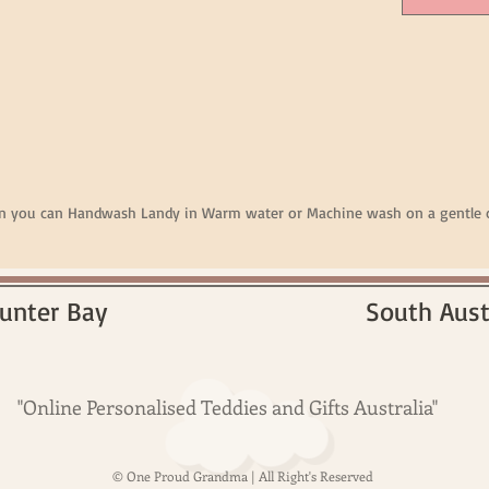
en you can Handwash Landy in Warm water or Machine wash on a gentle c
unter Bay
South Aust
"Online Personalised Teddies and Gifts Australia"
© One Proud Grandma | All Right's Reserved