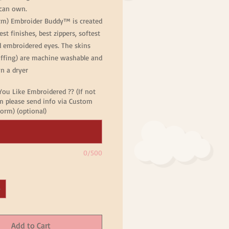
can own.
cm) Embroider Buddy™ is created
est finishes, best zippers, softest
d embroidered eyes. The skins
uffing) are machine washable and
n a dryer
ou Like Embroidered ?? (If not
 please send info via Custom
orm) (optional)
0/500
Add to Cart