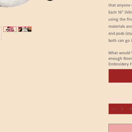
that anyone 
Each 16” (40
using the fin
materials an
and pods (st
both can go i
What would Y
enough Room
Embroidery F
Quantity
*