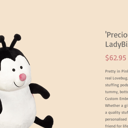
'Precio
LadyBi
$62.95
Pretty in Pi
real Lovebug
stuffing pod
tummy, botto
Custom Embro
Whether a gi
a quality stu
personalised 
friend for li